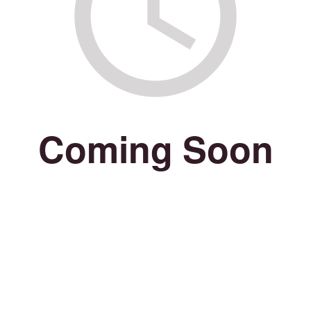
Coming Soon