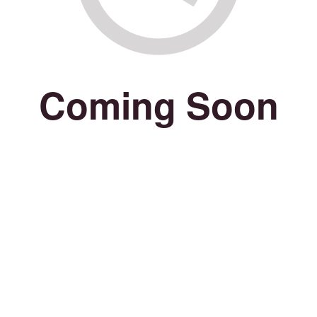
Coming Soon