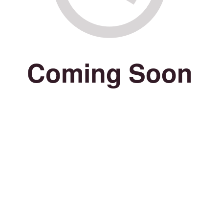
Coming Soon