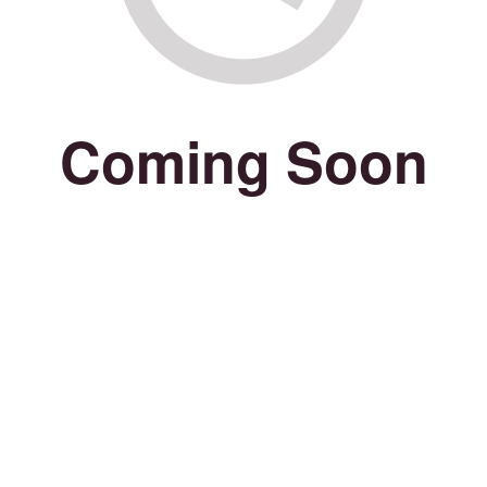
Coming Soon