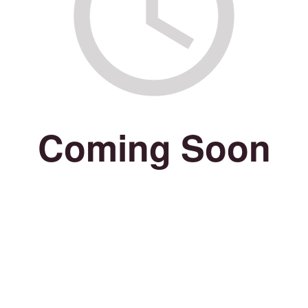
Coming Soon