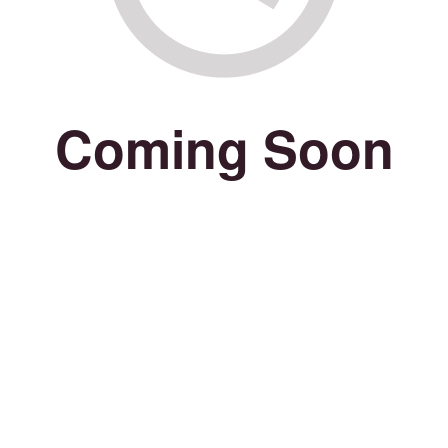
Coming Soon